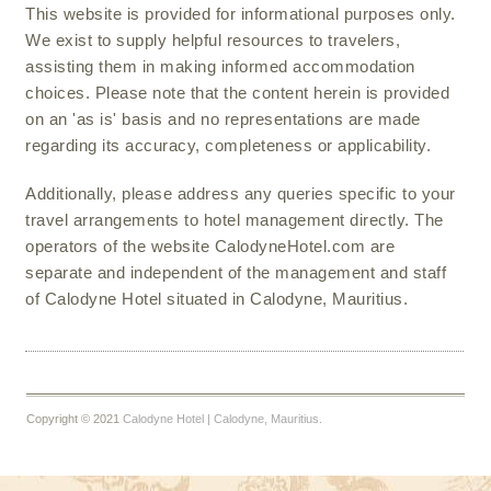
This website is provided for informational purposes only.
We exist to supply helpful resources to travelers,
assisting them in making informed accommodation
choices. Please note that the content herein is provided
on an 'as is' basis and no representations are made
regarding its accuracy, completeness or applicability.
Additionally, please address any queries specific to your
travel arrangements to hotel management directly. The
operators of the website CalodyneHotel.com are
separate and independent of the management and staff
of Calodyne Hotel situated in Calodyne, Mauritius.
Copyright © 2021
Calodyne Hotel | Calodyne, Mauritius.