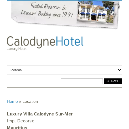
Home
»
Location
Luxury Villa Calodyne Sur-Mer
Imp. Decorse
Mauritius