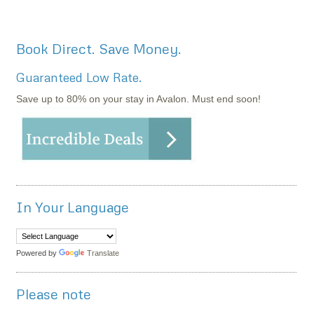
Book Direct. Save Money.
Guaranteed Low Rate.
Save up to 80% on your stay in Avalon. Must end soon!
In Your Language
Powered by
Translate
Please note